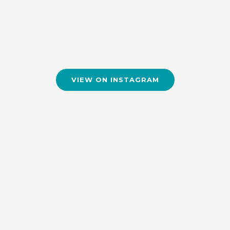
VIEW ON INSTAGRAM