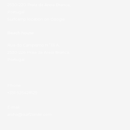
2530-220 Praia da Areia Branca,
Portugal
Surfcamp location on Google
Beach house
Rua do Campismo N˚13 A,
2530-226 Praia da Areia Branca,
Portugal
Phone
+351 925428129
E-mail
aloha@surf2smile.com