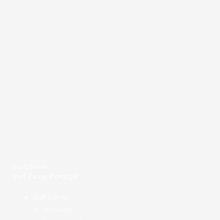
Surf2Smile
Surf Camp Portugal
Surf Camp
Location