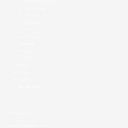
Accommodation
Surf Levels
Profiles
Activities
FAQ
Surf School
Retreats
Prices
About us
Jobs
Blog
Contact
Book Now
Surf hostel
Rua Estrela do Mar N˚7,