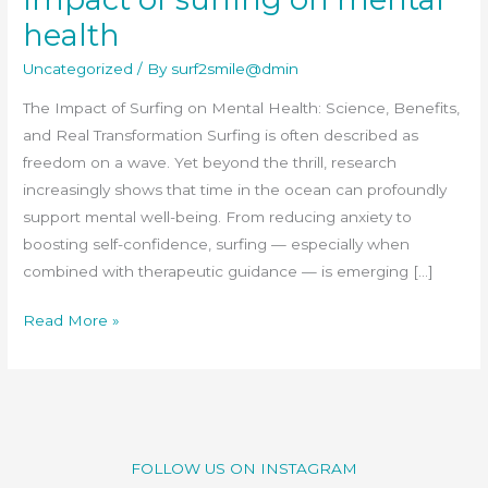
on
health
mental
Uncategorized
/ By
surf2smile@dmin
health
The Impact of Surfing on Mental Health: Science, Benefits,
and Real Transformation Surfing is often described as
freedom on a wave. Yet beyond the thrill, research
increasingly shows that time in the ocean can profoundly
support mental well-being. From reducing anxiety to
boosting self-confidence, surfing — especially when
combined with therapeutic guidance — is emerging […]
Read More »
FOLLOW US ON INSTAGRAM