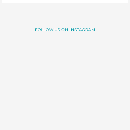
FOLLOW US ON INSTAGRAM