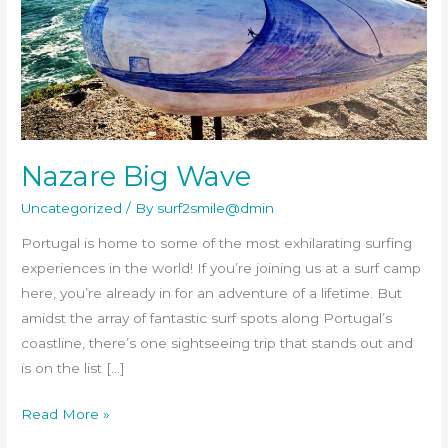
Nazare Big Wave
Uncategorized
/ By
surf2smile@dmin
Portugal is home to some of the most exhilarating surfing
experiences in the world! If you’re joining us at a surf camp
here, you’re already in for an adventure of a lifetime. But
amidst the array of fantastic surf spots along Portugal’s
coastline, there’s one sightseeing trip that stands out and
is on the list […]
Read More »