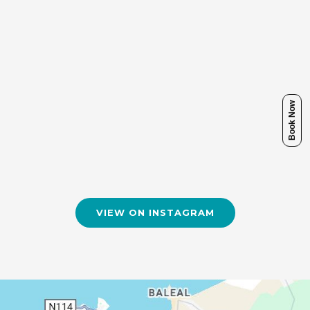
Book Now
VIEW ON INSTAGRAM