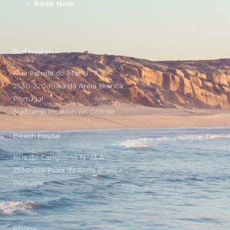
Book Now
Surf hostel
Rua Estrela do Mar N˚7,
2530-220 Praia da Areia Branca,
Portugal
Surfcamp location on Google
Beach house
Rua do Campismo N˚13 A,
2530-226 Praia da Areia Branca,
Portugal
Phone