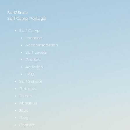
Surf2Smile
Surf Camp Portugal
Surf Camp
Location
Accommodation
Surf Levels
Profiles
Activities
FAQ
Surf School
Retreats
Prices
About us
Jobs
Blog
Contact