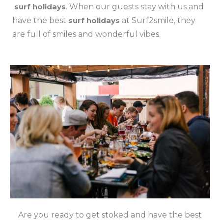
surf holidays
. When our guests stay with us and
have the best
surf holidays
at Surf2smile, they
are full of smiles and wonderful vibes.
Are you ready to get stoked and have the best