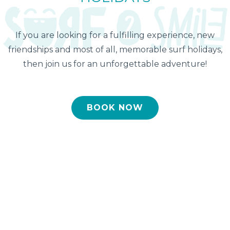
If you are looking for a fulfilling experience, new
friendships and most of all, memorable surf holidays,
then join us for an unforgettable adventure!
BOOK NOW