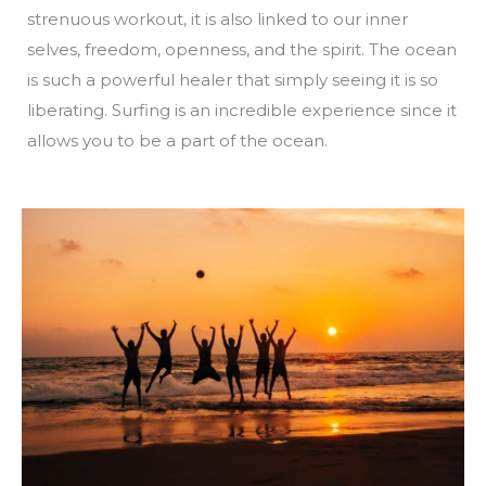
strenuous workout, it is also linked to our inner
selves, freedom, openness, and the spirit. The ocean
is such a powerful healer that simply seeing it is so
liberating. Surfing is an incredible experience since it
allows you to be a part of the ocean.