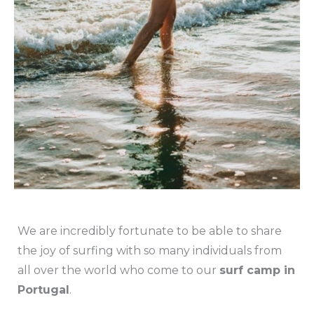
We are incredibly fortunate to be able to share
the joy of surfing with so many individuals from
all over the world who come to our
surf camp in
Portugal
.