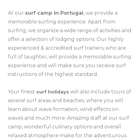
At our
surf camp in Portugal
, we provide a
memorable surfing experience. Apart from
surfing, we organize a wide range of activities and
offer a selection of lodging options. Our highly
experienced & accredited surf trainers, who are
full of laughter, will provide a memorable surfing
experience and will make sure you receive surf
instructions of the highest standard .
Your finest
surf holidays
will also include tours of
several surf areas and beaches, where you will
learn about wave formation, wind effects on
waves and much more. Amazing staff at our surf
camp, wonderful culinary options and overall
relaxed atmosphere make for the adventurous