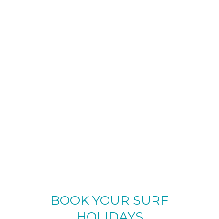
BOOK YOUR SURF
HOLIDAYS