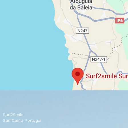
Surf2Smile
Surf Camp Portugal