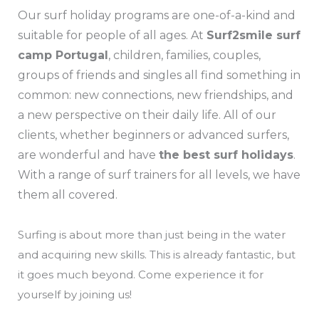
Our surf holiday programs are one-of-a-kind and
suitable for people of all ages. At
Surf2smile surf
camp Portugal
, children, families, couples,
groups of friends and singles all find something in
common: new connections, new friendships, and
a new perspective on their daily life. All of our
clients, whether beginners or advanced surfers,
are wonderful and have
the best surf holidays
.
With a range of surf trainers for all levels, we have
them all covered.
Surfing is about more than just being in the water
and acquiring new skills. This is already fantastic, but
it goes much beyond. Come experience it for
yourself by joining us!