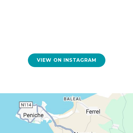
VIEW ON INSTAGRAM