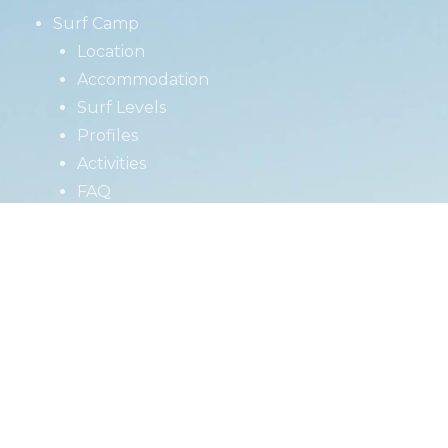
Surf Camp
Location
Accommodation
Surf Levels
Profiles
Activities
FAQ
Surf School
Retreats
Prices
About us
Jobs
Blog
Contact
Book Now