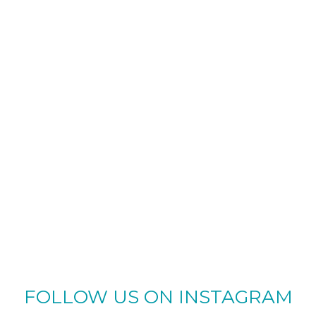
FOLLOW US ON INSTAGRAM