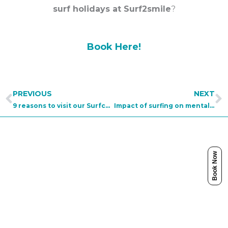
surf holidays at Surf2smile
?
Book Here!
Prev
N
PREVIOUS
NEXT
9 reasons to visit our Surfcamp Portugal
Impact of surfing on mental health
Book Now